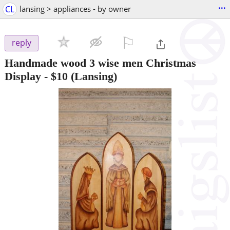
...
CL
lansing > appliances - by owner
⚐

reply
Handmade wood 3 wise men Christmas
Display
-
$10
(Lansing)