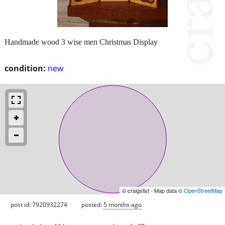
Handmade wood 3 wise men Christmas Display
condition:
new
© craigslist - Map data ©
OpenStreetMap
post id: 7920932274
posted:
5 months ago