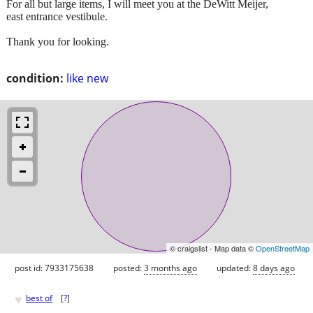
For all but large items, I will meet you at the DeWitt Meijer,
east entrance vestibule.
Thank you for looking.
condition:
like new
© craigslist - Map data ©
OpenStreetMap
post id: 7933175638
posted:
3 months ago
updated:
8 days ago
♥
best of
[
?
]