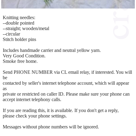
Knitting needles:
--double pointed
--straight; wooden/metal
--circular
Stitch holder pins
Includes handmade carrier and neutral yellow yarn.
Very Good Condition.
Smoke free home.
Send PHONE NUMBER via CL email relay, if interested. You will
be
contacted by seller's internet telephone account, which will appear
as
private or restricted on caller ID. Please make sure your phone can
accept internet telephony calls.
If you are reading this, it is available. If you don't get a reply,
please check your phone settings.
Messages without phone numbers will be ignored.