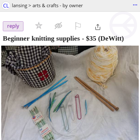
...
CL
lansing > arts & crafts - by owner
⚐

reply
Beginner knitting supplies
-
$35
(DeWitt)