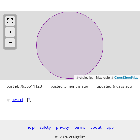
© craigslist - Map data ©
OpenStreetMap
post id: 7936511123
posted:
3 months ago
updated:
9 days ago
♥
best of
[
?
]
help
safety
privacy
terms
about
app
© 2026 craigslist