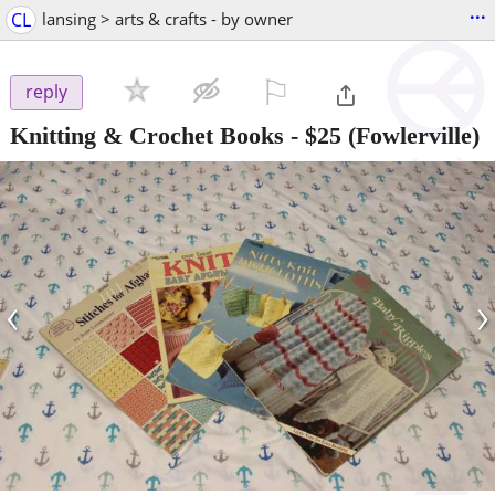
...
CL
lansing > arts & crafts - by owner
⚐

reply
Knitting & Crochet Books
-
$25
(Fowlerville)
‹
›