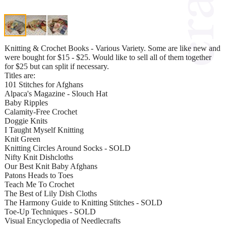
Knitting & Crochet Books - Various Variety. Some are like new and
were bought for $15 - $25. Would like to sell all of them together
for $25 but can split if necessary.
Titles are:
101 Stitches for Afghans
Alpaca's Magazine - Slouch Hat
Baby Ripples
Calamity-Free Crochet
Doggie Knits
I Taught Myself Knitting
Knit Green
Knitting Circles Around Socks - SOLD
Nifty Knit Dishcloths
Our Best Knit Baby Afghans
Patons Heads to Toes
Teach Me To Crochet
The Best of Lily Dish Cloths
The Harmony Guide to Knitting Stitches - SOLD
Toe-Up Techniques - SOLD
Visual Encyclopedia of Needlecrafts