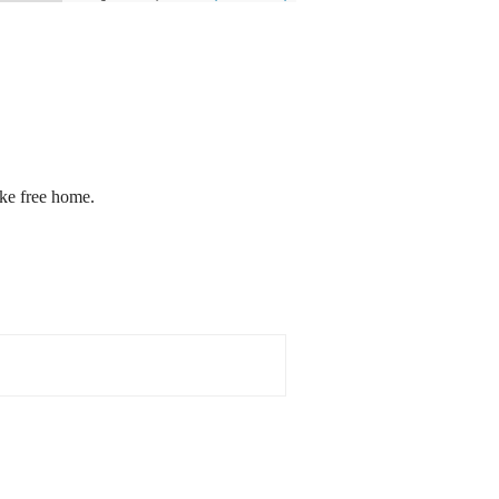
oke free home.