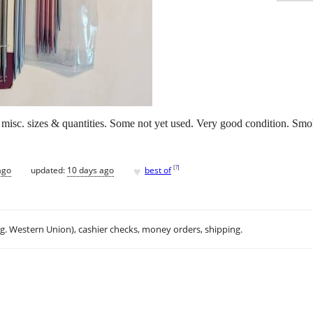
- misc. sizes & quantities. Some not yet used. Very good condition. Sm
♥
[
?
]
ago
updated:
10 days ago
best of
.g. Western Union), cashier checks, money orders, shipping.