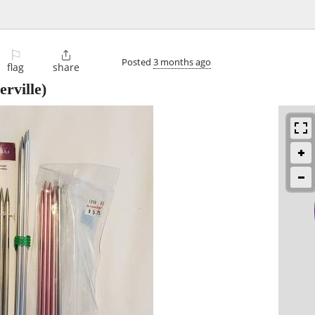
⚐

Posted
3 months ago
flag
share
rville)