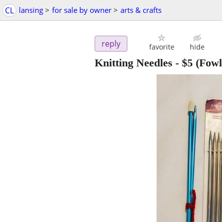
CL
lansing
>
for sale by owner
>
arts & crafts
reply
favorite
hide
Knitting Needles
-
$5
(Fowle