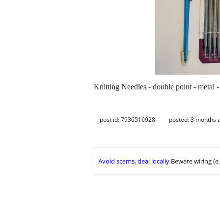
Knitting Needles - double point - metal 
post id: 7936516928
posted:
3 months 
Avoid scams, deal locally
Beware wiring (e