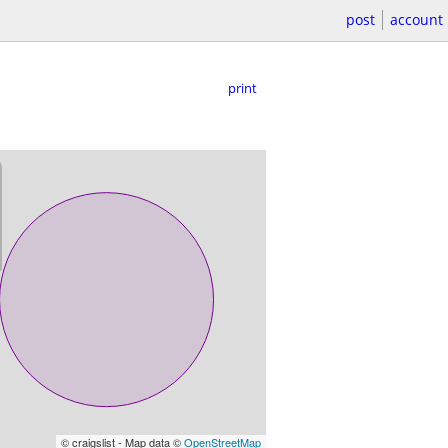
post
account
print
© craigslist - Map data ©
OpenStreetMap