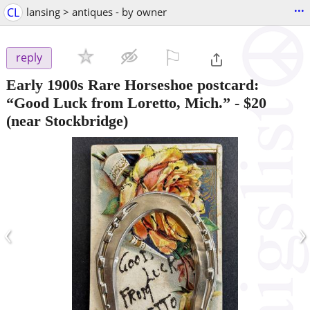
...
CL
lansing > antiques - by owner
⚐

reply
Early 1900s Rare Horseshoe postcard:
“Good Luck from Loretto, Mich.”
-
$20
(near Stockbridge)
‹
›