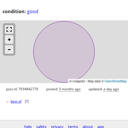
condition:
good
© craigslist - Map data ©
OpenStreetMap
post id: 7934842770
posted:
3 months ago
updated:
a day ago
♥
best of
[
?
]
help
safety
privacy
terms
about
app