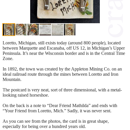
Loretto, Michigan, still exists today (around 800 people), located
between Marquette and Escanaba, off US 12, in Michigan’s Upper
Peninsula. It’s near the Wisconsin border and is in the Central Time
Zone.
In 1892, the town was created by the Appleton Mining Co. on an
ideal railroad route through the mines between Loretto and Iron
Mountain.
The postcard is very neat, sort of three dimensional, with a metal-
looking raised horseshoe.
On the back is a note to “Dear Friend Mathilda” and ends with
“Your Friend from Loretto, Mich.” Sadly, it was never sent.
As you can see from the photos, the card is in great shape,
especially for being over a hundred years old.