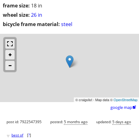
frame size:
18 in
wheel size:
26 in
bicycle frame material:
steel
© craigslist - Map data ©
OpenStreetMap
google map

post id: 7922547395
posted:
5 months ago
updated:
5 days ago
♥
best of
[
?
]