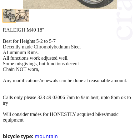
RALEIGH M40 18"
Best for Heights 5-2 to 5-7
Decently made Chromolybednum Steel
ALuminum Rims.
All functions work adjusted well.
Some misgivings, but functions decent.
Chain NOT worn,
Any modifications/renewals can be done at reasonable amount.
Calls only please 323 49 03006 7am to 9am best, upto 8pm ok to
try
Will consider trades for HONESTLY acquired bikes/music
equipment
bicycle type:
mountain