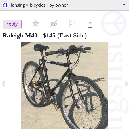
...
CL
lansing > bicycles - by owner
⚐

reply
Raleigh M40
-
$145
(East Side)
‹
›