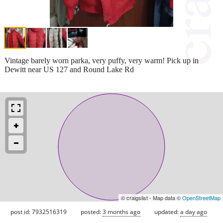
Vintage barely worn parka, very puffy, very warm! Pick up in
Dewitt near US 127 and Round Lake Rd
© craigslist - Map data ©
OpenStreetMap
post id: 7932516319
posted:
3 months ago
updated:
a day ago