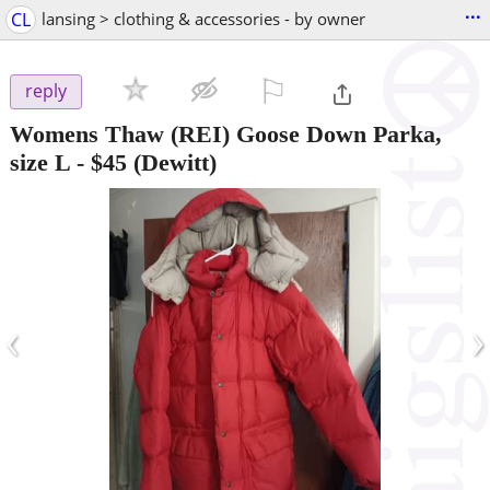
...
CL
lansing > clothing & accessories - by owner
⚐

reply
Womens Thaw (REI) Goose Down Parka,
size L
-
$45
(Dewitt)
‹
›