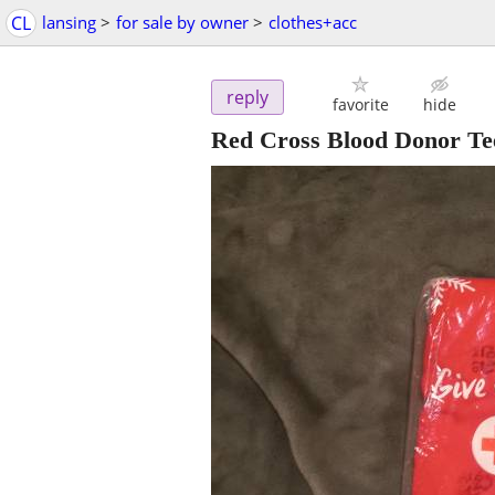
CL
lansing
>
for sale by owner
>
clothes+acc
reply
favorite
hide
Red Cross Blood Donor Tee