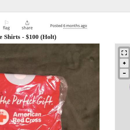
⚐

Posted
6 months ago
flag
share
 Shirts
-
$100
(Holt)