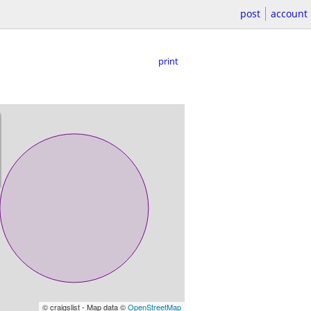
post
account
print
© craigslist - Map data ©
OpenStreetMap