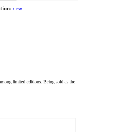
tion:
new
among limited editions. Being sold as the