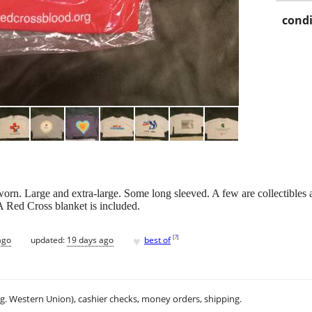
condi
orn. Large and extra-large. Some long sleeved. A few are collectibles 
 Red Cross blanket is included.
♥
[
?
]
ago
updated:
19 days ago
best of
.g. Western Union), cashier checks, money orders, shipping.