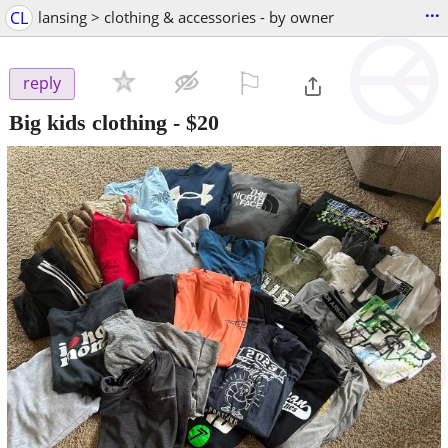
...
CL
lansing > clothing & accessories - by owner
⚐

reply
Big kids clothing
-
$20