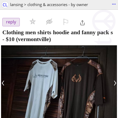
...
CL
lansing > clothing & accessories - by owner
⚐

reply
Clothing men shirts hoodie and fanny pack s
-
$10
(vermontville)
‹
›