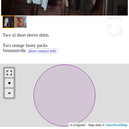
Two xl short sleeve shirts
Two orange fanny packs
Vermontville
show contact info
© craigslist - Map data ©
OpenStreetMap