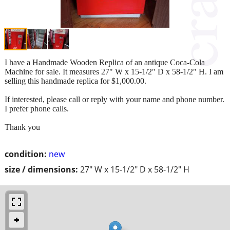
I have a Handmade Wooden Replica of an antique Coca-Cola
Machine for sale. It measures 27" W x 15-1/2" D x 58-1/2" H. I am
selling this handmade replica for $1,000.00.
If interested, please call or reply with your name and phone number.
I prefer phone calls.
Thank you
condition:
new
size / dimensions:
27" W x 15-1/2" D x 58-1/2" H