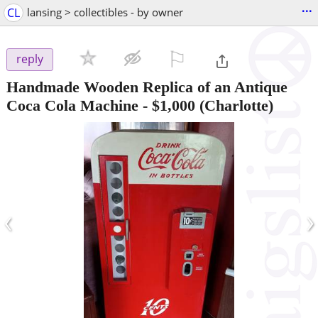
...
CL
lansing > collectibles - by owner
⚐

reply
Handmade Wooden Replica of an Antique
Coca Cola Machine
-
$1,000
(Charlotte)
‹
›