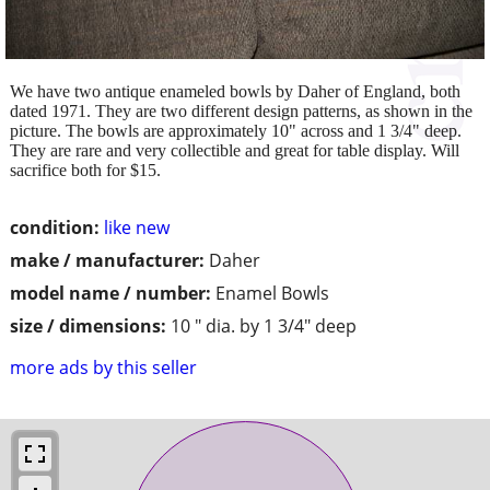
We have two antique enameled bowls by Daher of England, both
dated 1971. They are two different design patterns, as shown in the
picture. The bowls are approximately 10" across and 1 3/4" deep.
They are rare and very collectible and great for table display. Will
sacrifice both for $15.
condition:
like new
make / manufacturer:
Daher
model name / number:
Enamel Bowls
size / dimensions:
10 " dia. by 1 3/4" deep
more ads by this seller