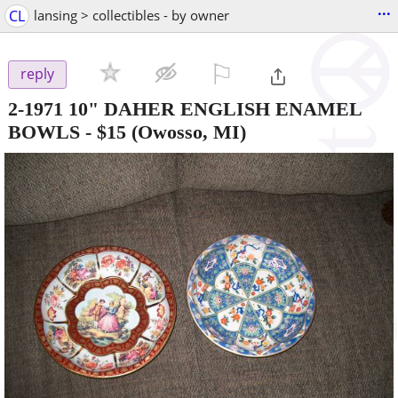
...
CL
lansing > collectibles - by owner
⚐

reply
2-1971 10" DAHER ENGLISH ENAMEL
BOWLS
-
$15
(Owosso, MI)