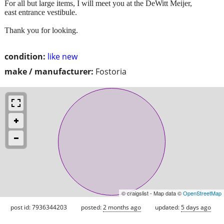
For all but large items, I will meet you at the DeWitt Meijer,
east entrance vestibule.
Thank you for looking.
condition:
like new
make / manufacturer:
Fostoria
© craigslist - Map data ©
OpenStreetMap
post id: 7936344203
posted:
2 months ago
updated:
5 days ago