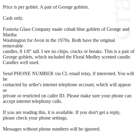
Price is per goblet. A pair of George goblets.
Cash only.
Fostoria Glass Company made cobalt blue goblets of George and
Martha
Washington for Avon in the 1970s. Both have the original
removable
candles. 8 1/8" tall. I see no chips, cracks or breaks. This is a pair of
George goblets, which included the Floral Medley scented candle.
Candles well used.
Send PHONE NUMBER via CL email relay, if interested. You will
be
contacted by seller's internet telephone account, which will appear
as
private or restricted on caller ID. Please make sure your phone can
accept internet telephony calls.
If you are reading this, it is available. If you don't get a reply,
please check your phone settings.
Messages without phone numbers will be ignored.