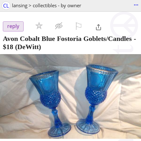
...
CL
lansing > collectibles - by owner
⚐

reply
Avon Cobalt Blue Fostoria Goblets/Candles
-
$18
(DeWitt)