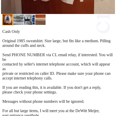
Cash Only
Original 1985 sweatshirt. Size large, but fits like a medium. Pilling
around the cuffs and neck.
Send PHONE NUMBER via CL email relay, if interested. You will
be
contacted by seller's internet telephone account, which will appear
as
private or restricted on caller ID. Please make sure your phone can
accept internet telephony calls.
If you are reading this, it is available. If you don't get a reply,
please check your phone settings.
Messages without phone numbers will be ignored.
For all but large items, I will meet you at the DeWitt Meijer,
east entrance vestibule.