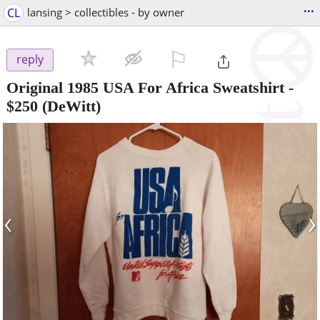
...
CL
lansing > collectibles - by owner
⚐

reply
Original 1985 USA For Africa Sweatshirt
-
$250
(DeWitt)
‹
›