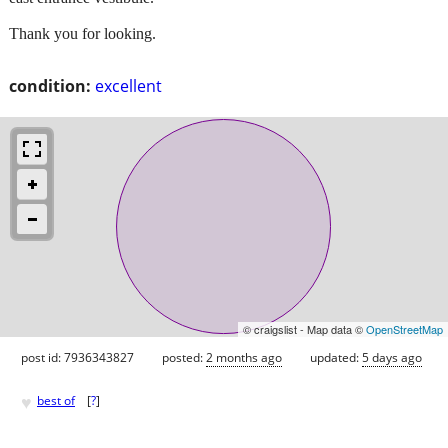
Thank you for looking.
condition:
excellent
© craigslist - Map data ©
OpenStreetMap
post id: 7936343827
posted:
2 months ago
updated:
5 days ago
♥
best of
[
?
]