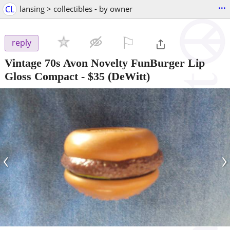
...
CL
lansing > collectibles - by owner
⚐

reply
Vintage 70s Avon Novelty FunBurger Lip
Gloss Compact
-
$35
(DeWitt)
‹
›