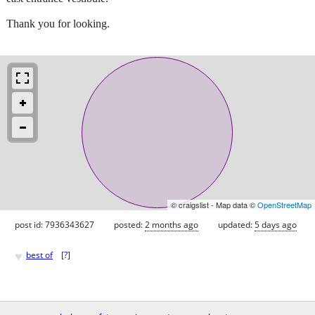
Thank you for looking.
© craigslist - Map data ©
OpenStreetMap
post id: 7936343627
posted:
2 months ago
updated:
5 days ago
♥
best of
[
?
]