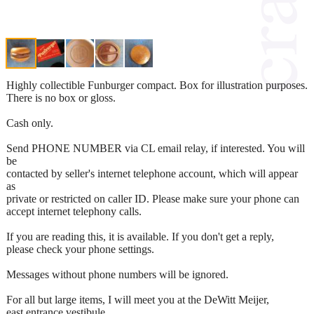
Highly collectible Funburger compact. Box for illustration purposes.
There is no box or gloss.
Cash only.
Send PHONE NUMBER via CL email relay, if interested. You will
be
contacted by seller's internet telephone account, which will appear
as
private or restricted on caller ID. Please make sure your phone can
accept internet telephony calls.
If you are reading this, it is available. If you don't get a reply,
please check your phone settings.
Messages without phone numbers will be ignored.
For all but large items, I will meet you at the DeWitt Meijer,
east entrance vestibule.