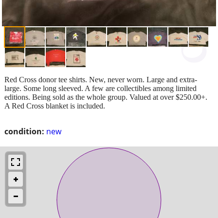
Red Cross donor tee shirts. New, never worn. Large and extra-
large. Some long sleeved. A few are collectibles among limited
editions. Being sold as the whole group. Valued at over $250.00+.
A Red Cross blanket is included.
condition:
new