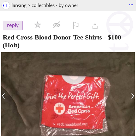
...
CL
lansing > collectibles - by owner
⚐

reply
Red Cross Blood Donor Tee Shirts
-
$100
(Holt)
‹
›