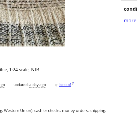
condi
more 
ible, 1:24 scale, NIB
♥
[
?
]
ago
updated:
a day ago
best of
.g. Western Union), cashier checks, money orders, shipping.