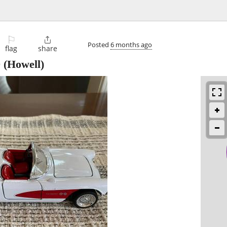
⚐

Posted
6 months ago
flag
share
0
(Howell)