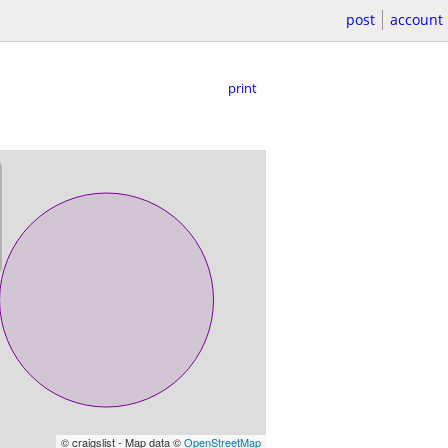
post
account
print
© craigslist - Map data ©
OpenStreetMap