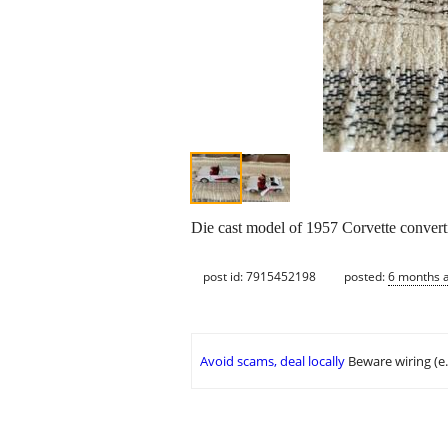
Die cast model of 1957 Corvette convert
post id: 7915452198
posted:
6 months 
Avoid scams, deal locally
Beware wiring (e