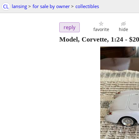
CL
lansing
>
for sale by owner
>
collectibles
reply
favorite
hide
Model, Corvette, 1:24
-
$2