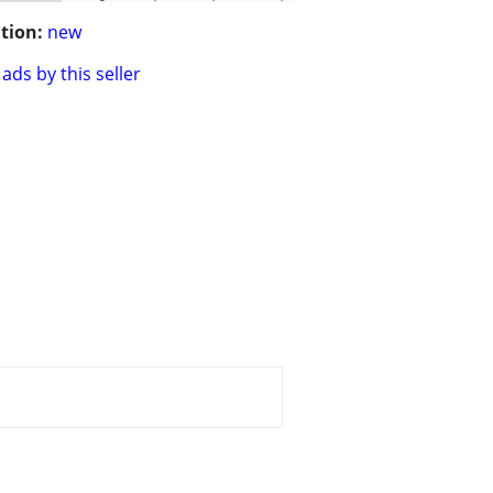
tion:
new
ads by this seller