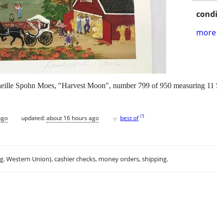
condi
more 
eille Spohn Moes, "Harvest Moon", number 799 of 950 measuring 11 5/
♥
[
?
]
ago
updated:
about 16 hours ago
best of
.g. Western Union), cashier checks, money orders, shipping.