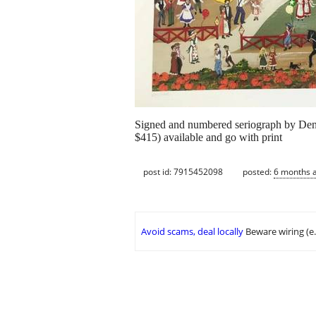
Signed and numbered seriograph by Den
$415) available and go with print
post id: 7915452098
posted:
6 months 
Avoid scams, deal locally
Beware wiring (e