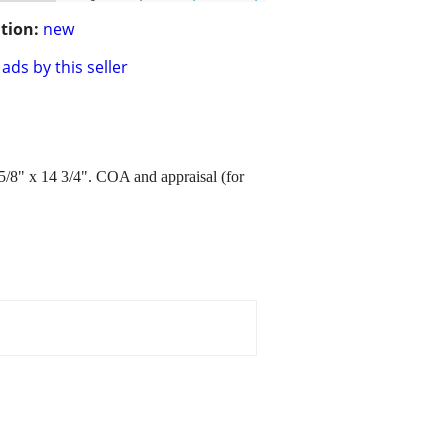
tion:
new
ads by this seller
8" x 14 3/4". COA and appraisal (for