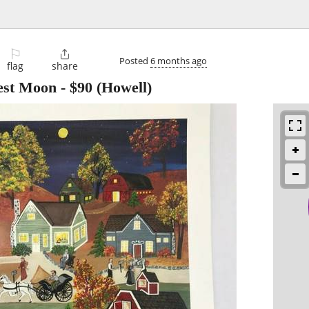
⚐

Posted
6 months ago
flag
share
est Moon
-
$90
(Howell)