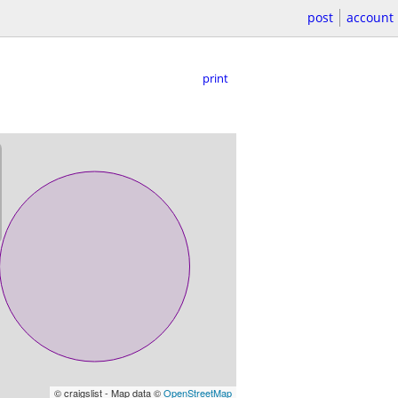
post
account
print
© craigslist - Map data ©
OpenStreetMap