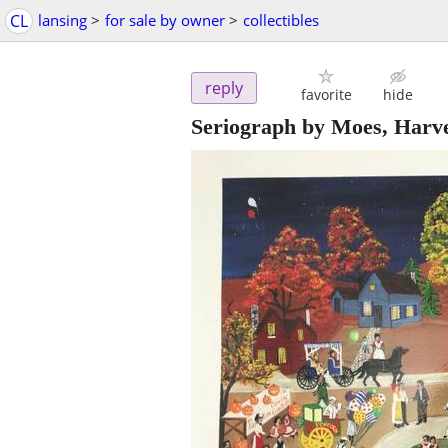
CL
lansing
>
for sale by owner
>
collectibles
reply
favorite
hide
Seriograph by Moes, Harv