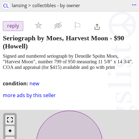
...
CL
lansing > collectibles - by owner
⚐

reply
Seriograph by Moes, Harvest Moon
-
$90
(Howell)
Signed and numbered seriograph by Deneille Spohn Moes,
"Harvest Moon", number 799 of 950 measuring 11 5/8" x 14 3/4".
COA and appraisal (for $415) available and go with print
condition:
new
more ads by this seller