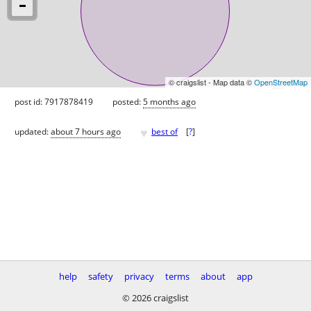
© craigslist - Map data ©
OpenStreetMap
post id: 7917878419
posted:
5 months ago
♥
updated:
about 7 hours ago
best of
[
?
]
help
safety
privacy
terms
about
app
© 2026 craigslist