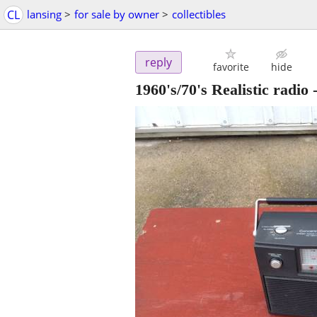
CL
lansing
>
for sale by owner
>
collectibles
reply
favorite
hide
1960's/70's Realistic radio