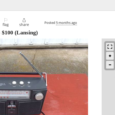
⚐

Posted
5 months ago
flag
share
-
$100
(Lansing)