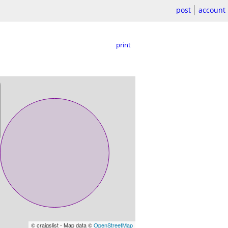
post
account
print
© craigslist - Map data ©
OpenStreetMap