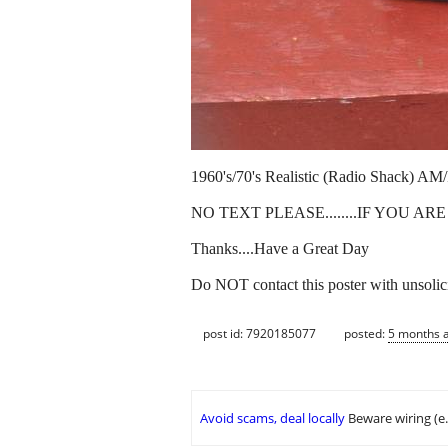
1960's/70's Realistic (Radio Shack) AM/F
NO TEXT PLEASE........IF YOU A
Thanks....Have a Great Day
Do NOT contact this poster with unsolici
post id: 7920185077
posted:
5 months 
Avoid scams, deal locally
Beware wiring (e