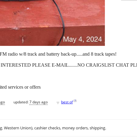
M radio w/8 track and battery back-up.....and 8 track tapes!
RE INTERESTED PLEASE E-MAIL.......NO CRAIGSLIST CHAT P
ted services or offers
♥
[
?
]
ago
updated:
7 days ago
best of
.g. Western Union), cashier checks, money orders, shipping.