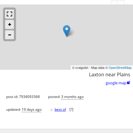
© craigslist - Map data ©
OpenStreetMap
Laxton near Plains
google map

post id: 7934093368
posted:
3 months ago
♥
updated:
19 days ago
best of
[
?
]