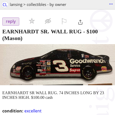
...
CL
lansing > collectibles - by owner
⚐

reply
EARNHARDT SR. WALL RUG
-
$100
(Mason)
EARNHARDT SR WALL RUG. 74 INCHES LONG BY 23
INCHES HIGH. $100.00 cash
condition:
excellent