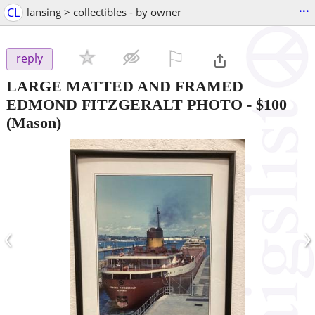
...
CL
lansing > collectibles - by owner
⚐

reply
LARGE MATTED AND FRAMED
EDMOND FITZGERALT PHOTO
-
$100
(Mason)
‹
›