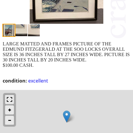
LARGE MATTED AND FRAMES PICTURE OF THE
EDMUND FITZGERALD AT THE SOO LOCKS OVERALL
SIZE IS 36 INCHES TALL BY 27 INCHES WIDE. PICTURE IS
30 INCHES TALL BY 20 INCHES WIDE.
$100.00 CASH.
condition:
excellent