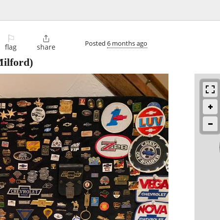
⚐

Posted
6 months ago
flag
share
ilford)