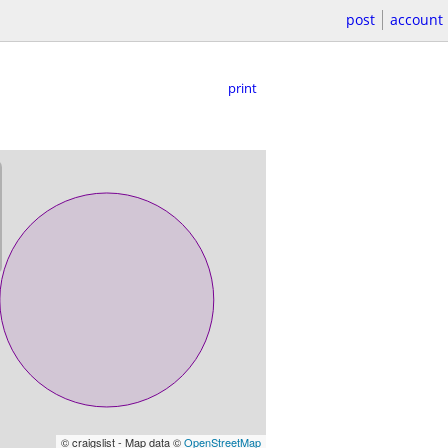
post
account
print
© craigslist - Map data ©
OpenStreetMap