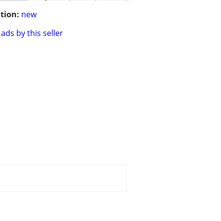
tion:
new
ads by this seller