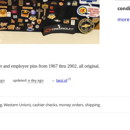
condi
more 
r and employee pins from 1967 thru 2002, all original.
♥
[
?
]
ago
updated:
a day ago
best of
.g. Western Union), cashier checks, money orders, shipping.