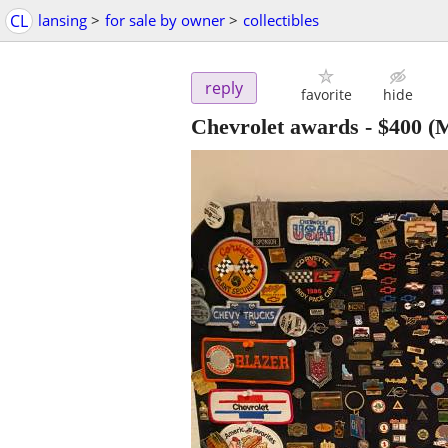
CL
lansing
>
for sale by owner
>
collectibles
reply
favorite
hide
Chevrolet awards
-
$400
(M