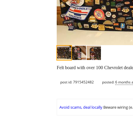
Felt board with over 100 Chevrolet deale
post id: 7915452482
posted:
6 months 
Avoid scams, deal locally
Beware wiring (e