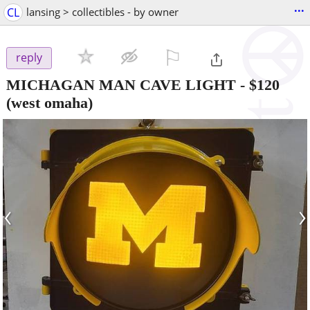
...
CL
lansing > collectibles - by owner
⚐

reply
MICHAGAN MAN CAVE LIGHT
-
$120
(west omaha)
‹
›