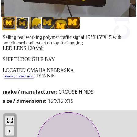
Selling real working polymer traffic signal 15"X15"X15 with
switch cord and eyelet on top for hanging
LED LENS 120 volt
SHIP THROUGH E BAY
LOCATED OMAHA NEBRASKA
DENNIS
show contact info
make / manufacturer:
CROUSE HINDS
size / dimensions:
15"X15"X15