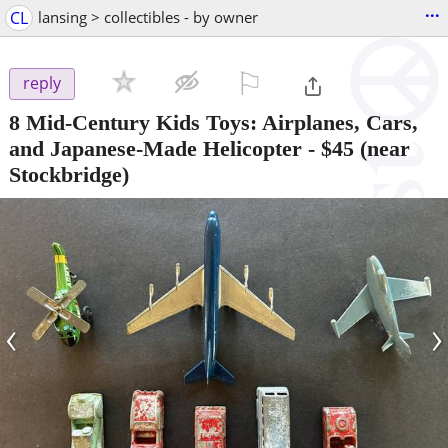
...
CL
lansing > collectibles - by owner
⚐

reply
8 Mid-Century Kids Toys: Airplanes, Cars,
and Japanese-Made Helicopter
-
$45
(near
Stockbridge)
‹
›