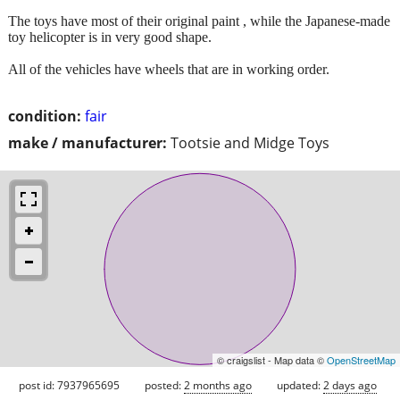
The toys have most of their original paint , while the Japanese-made
toy helicopter is in very good shape.
All of the vehicles have wheels that are in working order.
condition:
fair
make / manufacturer:
Tootsie and Midge Toys
© craigslist - Map data ©
OpenStreetMap
post id: 7937965695
posted:
2 months ago
updated:
2 days ago