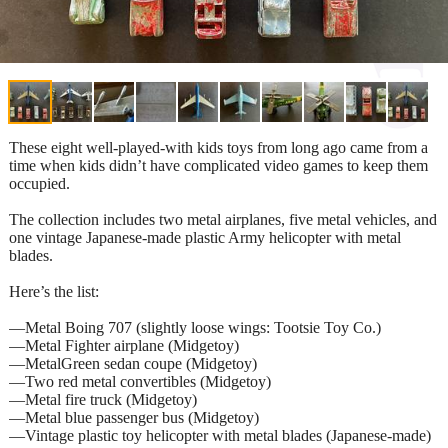
These eight well-played-with kids toys from long ago came from a
time when kids didn’t have complicated video games to keep them
occupied.
The collection includes two metal airplanes, five metal vehicles, and
one vintage Japanese-made plastic Army helicopter with metal
blades.
Here’s the list:
—Metal Boing 707 (slightly loose wings: Tootsie Toy Co.)
—Metal Fighter airplane (Midgetoy)
—MetalGreen sedan coupe (Midgetoy)
—Two red metal convertibles (Midgetoy)
—Metal fire truck (Midgetoy)
—Metal blue passenger bus (Midgetoy)
—Vintage plastic toy helicopter with metal blades (Japanese-made)