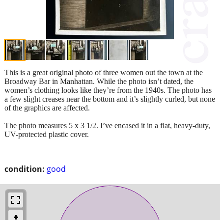
This is a great original photo of three women out the town at the
Broadway Bar in Manhattan. While the photo isn’t dated, the
women’s clothing looks like they’re from the 1940s. The photo has
a few slight creases near the bottom and it’s slightly curled, but none
of the graphics are affected.
The photo measures 5 x 3 1/2. I’ve encased it in a flat, heavy-duty,
UV-protected plastic cover.
condition:
good