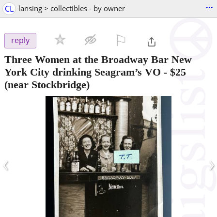
...
CL
lansing > collectibles - by owner
⚐

reply
Three Women at the Broadway Bar New
York City drinking Seagram’s VO
-
$25
(near Stockbridge)
‹
›