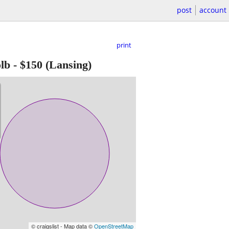
post
account
print
lb
-
$150
(Lansing)
© craigslist - Map data ©
OpenStreetMap