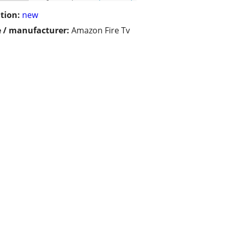
tion:
new
 / manufacturer:
Amazon Fire Tv