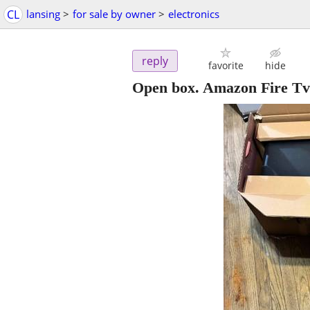
CL
lansing
>
for sale by owner
>
electronics
reply
favorite
hide
Open box. Amazon Fire Tv