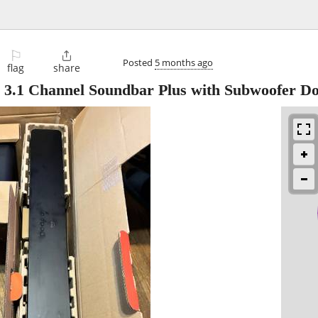
⚐

Posted
5 months ago
flag
share
 3.1 Channel Soundbar Plus with Subwoofer Do