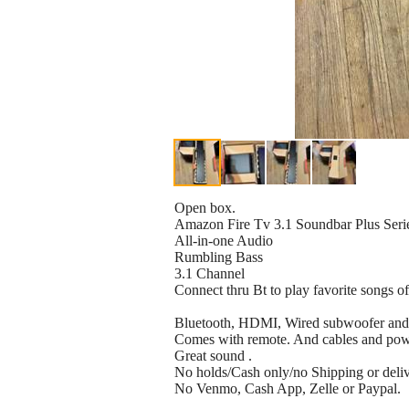
Open box.
Amazon Fire Tv 3.1 Soundbar Plus Seri
All-in-one Audio
Rumbling Bass
3.1 Channel
Connect thru Bt to play favorite songs o
Bluetooth, HDMI, Wired subwoofer and 
Comes with remote. And cables and pow
Great sound .
No holds/Cash only/no Shipping or deliver
No Venmo, Cash App, Zelle or Paypal.