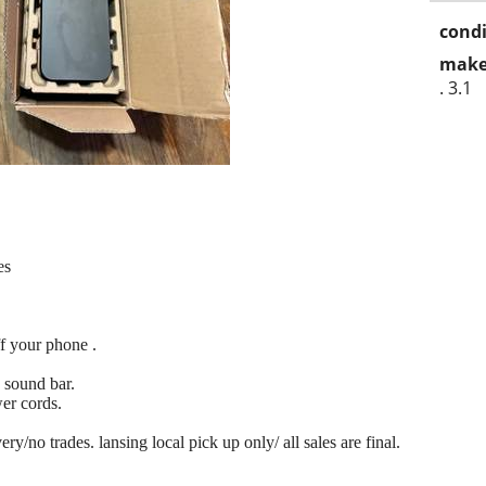
condi
make
. 3.1
es
ff your phone .
sound bar.
er cords.
y/no trades. lansing local pick up only/ all sales are final.