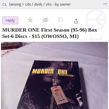
...
CL
lansing > cds / dvds / vhs - by owner
⚐

reply
MURDER ONE First Season (95-96) Box
Set-6 Discs
-
$15
(OWOSSO, MI)