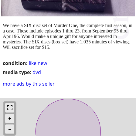
We have a SIX disc set of Murder One, the complete first season, in
a case. These include episodes 1 thru 23, from September 95 thru
April 96. Would make a unique gift for anyone interested in
mysteries. The SIX discs (box set) have 1,035 minutes of viewing.
Will sacrifice set for $15.
condition:
like new
media type:
dvd
more ads by this seller