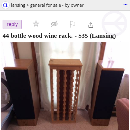
...
CL
lansing > general for sale - by owner
⚐

reply
44 bottle wood wine rack.
-
$35
(Lansing)