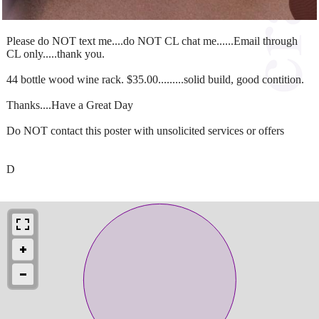
Please do NOT text me....do NOT CL chat me......Email through
CL only.....thank you.
44 bottle wood wine rack. $35.00.........solid build, good contition.
Thanks....Have a Great Day
Do NOT contact this poster with unsolicited services or offers
D