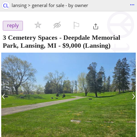
...
CL
lansing > general for sale - by owner
⚐

reply
3 Cemetery Spaces - Deepdale Memorial
Park, Lansing, MI
-
$9,000
(Lansing)
‹
›