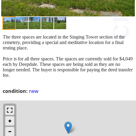
The three spaces are located in the Singing Tower section of the
cemetery, providing a special and meditative location for a final
resting place.
Price is for all three spaces. The spaces are currently sold for $4,049
each by Deepdale. These spaces are being sold as they are no
longer needed. The buyer is responsible for paying the deed transfer
fee.
condition:
new