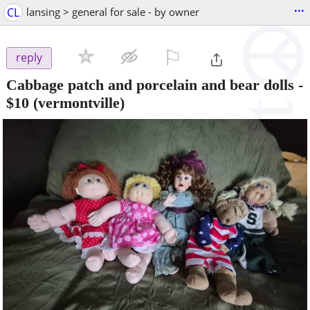
...
CL
lansing > general for sale - by owner
⚐

reply
Cabbage patch and porcelain and bear dolls
-
$10
(vermontville)