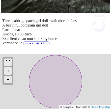
Three cabbage patch girl dolls with nice clothes
A beautiful porcelain girl doll
Patroit bear
Asking 10.00 each
Excellent clean non smoking home
Vermontville
show contact info
© craigslist - Map data ©
OpenStreetMap