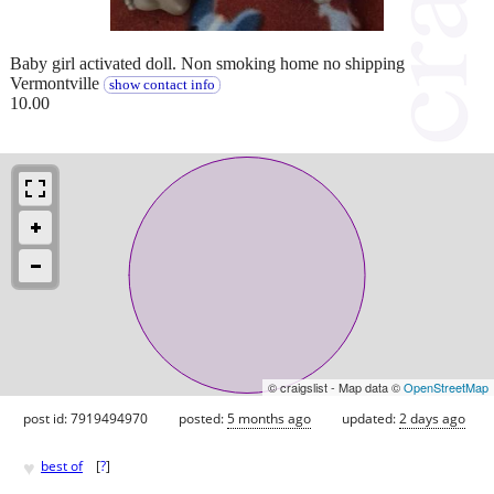
Baby girl activated doll. Non smoking home no shipping
Vermontville
show contact info
10.00
© craigslist - Map data ©
OpenStreetMap
post id: 7919494970
posted:
5 months ago
updated:
2 days ago
♥
best of
[
?
]