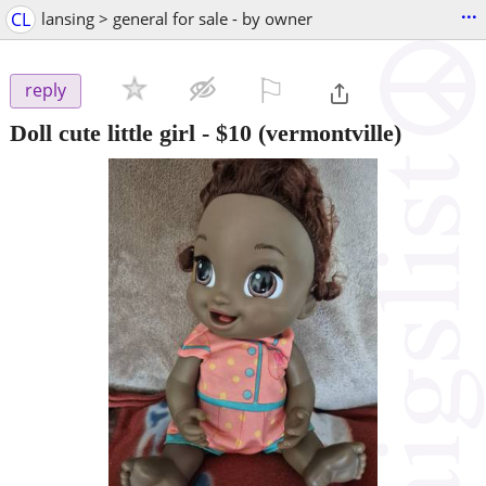
...
CL
lansing > general for sale - by owner
⚐

reply
Doll cute little girl
-
$10
(vermontville)