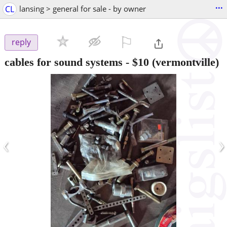
...
CL
lansing > general for sale - by owner
⚐

reply
cables for sound systems
-
$10
(vermontville)
‹
›