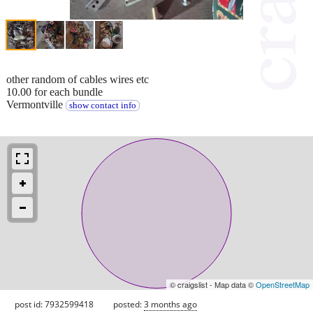
other random of cables wires etc
10.00 for each bundle
Vermontville
show contact info
© craigslist - Map data ©
OpenStreetMap
post id: 7932599418
posted:
3 months ago