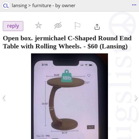
...
CL
lansing > furniture - by owner
⚐

reply
Open box. jermichael C-Shaped Round End
Table with Rolling Wheels.
-
$60
(Lansing)
‹
›