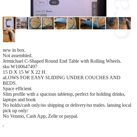
new in box.
Not assembled.
Jermichael C-Shaped Round End Table with Rolling Wheels.
sku W100647497
15 D X 15 W X 22 H.
aLOWS FOR EASY SLIDING UNDER COUCHES AND
BEDS.
Space efficient.
Slim profile with a spacious tabletop, perfect for holding drinks,
laptops and book
No holds/cash only/no shipping or delivery/no trades. lansing local
pick up only/
No Venmo, Cash App, Zelle or paypal.
'