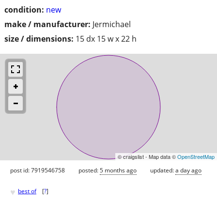
condition:
new
make / manufacturer:
Jermichael
size / dimensions:
15 dx 15 w x 22 h
© craigslist - Map data ©
OpenStreetMap
post id: 7919546758
posted:
5 months ago
updated:
a day ago
♥
best of
[
?
]