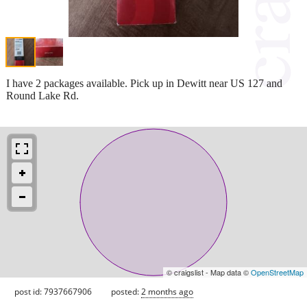
I have 2 packages available. Pick up in Dewitt near US 127 and
Round Lake Rd.
© craigslist - Map data ©
OpenStreetMap
post id: 7937667906
posted:
2 months ago