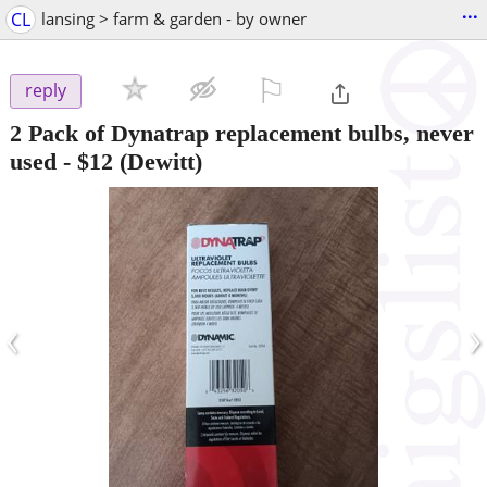
...
CL
lansing > farm & garden - by owner
⚐

reply
2 Pack of Dynatrap replacement bulbs, never
used
-
$12
(Dewitt)
‹
›