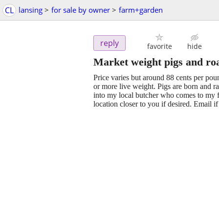
CL
lansing
>
for sale by owner
>
farm+garden
reply
favorite
hide
Market weight pigs and ro
Price varies but around 88 cents per po
or more live weight. Pigs are born and r
into my local butcher who comes to my fa
location closer to you if desired. Email i