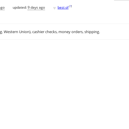
♥
[
?
]
ago
updated:
9 days ago
best of
.g. Western Union), cashier checks, money orders, shipping.