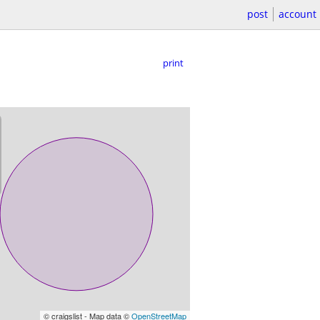
post
account
print
© craigslist - Map data ©
OpenStreetMap