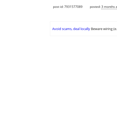
post id: 7931577089
posted:
3 months 
Avoid scams, deal locally
Beware wiring (e