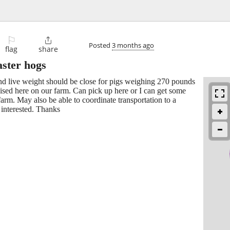
⚐

Posted
3 months ago
flag
share
aster hogs
und live weight should be close for pigs weighing 270 pounds
aised here on our farm. Can pick up here or I can get some
rm. May also be able to coordinate transportation to a
f interested. Thanks