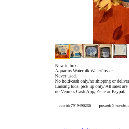
New in box.
Aquarius Waterpik Waterflosser.
Never used.
No hold/cash only/no shipping or deliver
Lansing local pick up only/ All sales are 
no Venmo, Cash App, Zelle or Paypal.
post id: 7919490230
posted:
5 months 