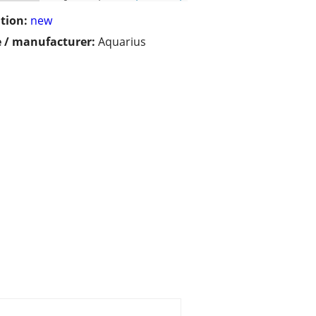
tion:
new
 / manufacturer:
Aquarius