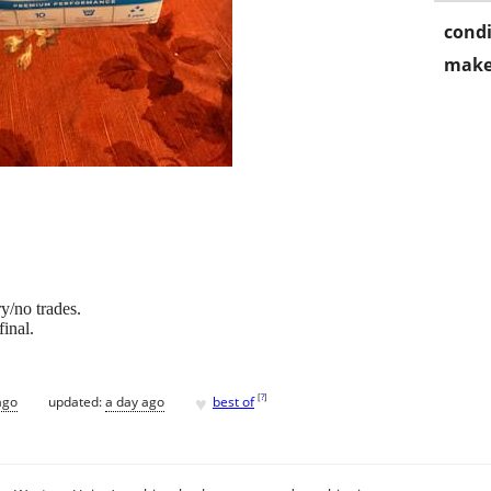
condi
make
y/no trades.
final.
♥
[
?
]
ago
updated:
a day ago
best of