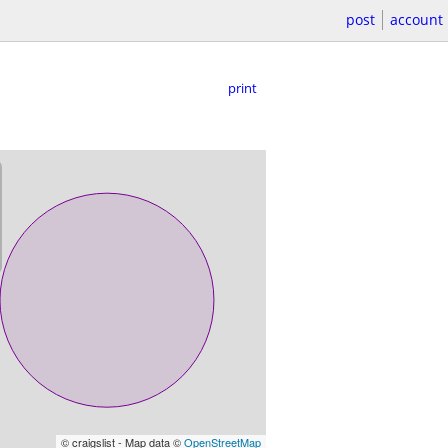
post
account
print
© craigslist - Map data ©
OpenStreetMap