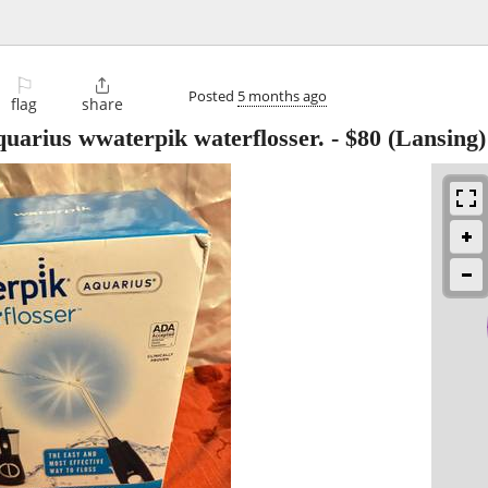
⚐

Posted
5 months ago
flag
share
quarius wwaterpik waterflosser.
-
$80
(Lansing)