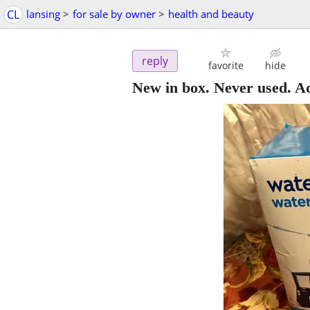
CL
lansing
>
for sale by owner
>
health and beauty
reply
favorite
hide
New in box. Never used. A