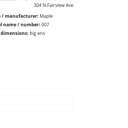
304 N.Fairview Ave
 / manufacturer:
Maple
l name / number:
007
/ dimensions:
big ens