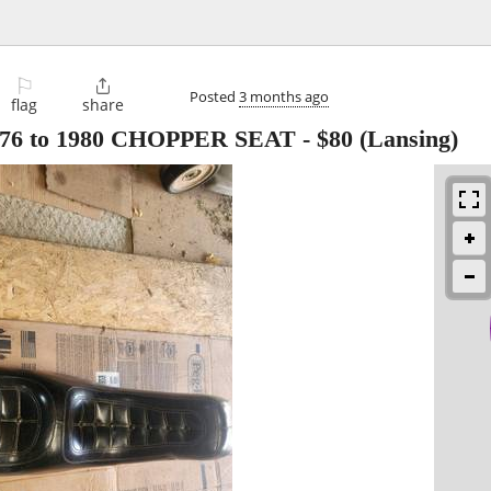
⚐

Posted
3 months ago
flag
share
1976 to 1980 CHOPPER SEAT
-
$80
(Lansing)