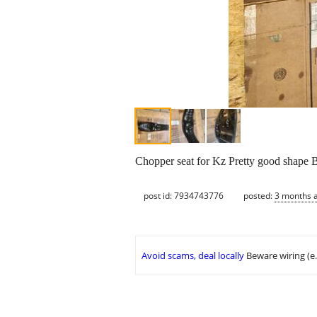
Chopper seat for Kz Pretty good shape
post id: 7934743776
posted:
3 months 
Avoid scams, deal locally
Beware wiring (e