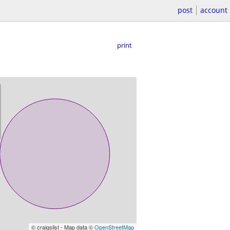
post
account
print
© craigslist - Map data ©
OpenStreetMap