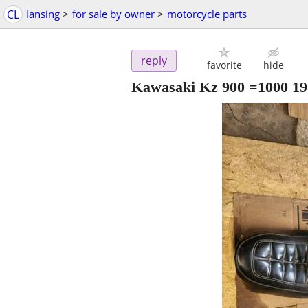
CL
lansing
>
for sale by owner
>
motorcycle parts
reply
favorite
hide
Kawasaki Kz 900 =1000 