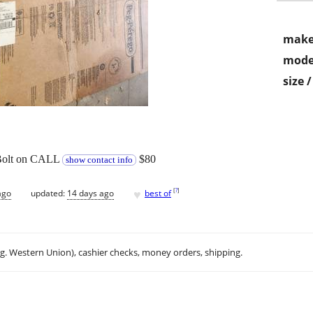
make
mode
size 
 Bolt on CALL
$80
show contact info
♥
[
?
]
ago
updated:
14 days ago
best of
.g. Western Union), cashier checks, money orders, shipping.