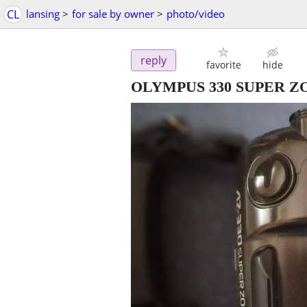
CL
lansing
>
for sale by owner
>
photo/video
reply
favorite
hide
OLYMPUS 330 SUPER 