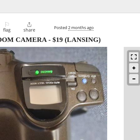
⚐

Posted
2 months ago
flag
share
ZOOM CAMERA
-
$19
(LANSING)