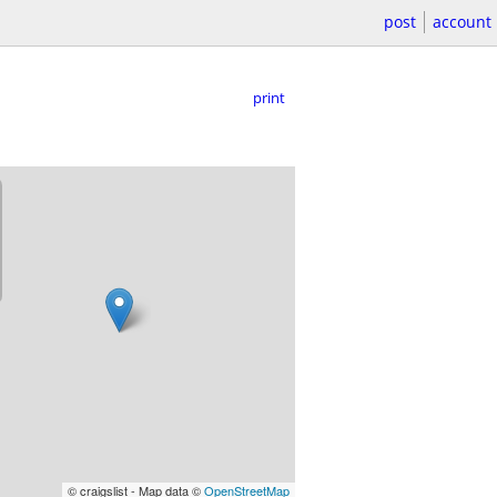
post
account
print
© craigslist - Map data ©
OpenStreetMap