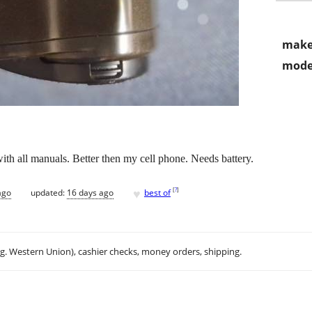
make
mode
th all manuals. Better then my cell phone. Needs battery.
♥
[
?
]
ago
updated:
16 days ago
best of
.g. Western Union), cashier checks, money orders, shipping.