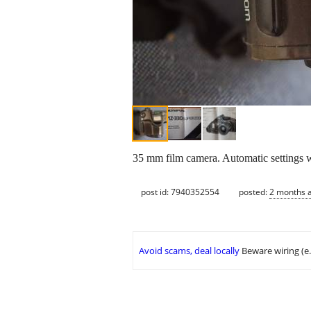
35 mm film camera. Automatic settings wi
post id: 7940352554
posted:
2 months 
Avoid scams, deal locally
Beware wiring (e