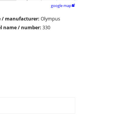
google map

 / manufacturer:
Olympus
l name / number:
330