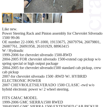
Like new.
Power Steering Rack and Pinion assembly for Chevrolet Silverado
1500 99-06
OE number 22-1000, 97-1000, 19133675, 26079794, 26079801,
26087761, 26091958, 26101929, 88963415
W / Hydraulic
1999-2006 for chevrolet silverado 1500-RWD
2004-2005 FOR chevrolet silverado 1500-extend cap pickup w/o
spring special or high output package
2004-2005 for chevrolet silverado1500 standard cab pickup, crew
cab pickup
2007-for chevrolet silverado 1500 -RWD W/. HYBRID
ELECTRONIC POWER
2007 CHEVROLETSILVERADO 1500 CLASIC -rwd w/o
hybrid electronic power w/ 2 wheel steering.
FITS GMAC MODEL
1999-2006 GMC SIERRA1500 RWED
200402005 GMC SIERRA 1500 EXTENDED CAB PICKUP