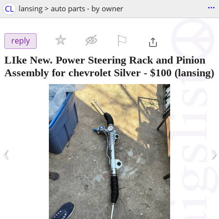
...
CL
lansing > auto parts - by owner
⚐

reply
LIke New. Power Steering Rack and Pinion
Assembly for chevrolet Silver
-
$100
(lansing)
‹
›