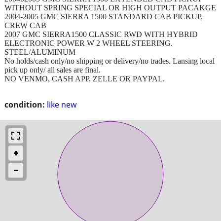
WITHOUT SPRING SPECIAL OR HIGH OUTPUT PACAKGE
2004-2005 GMC SIERRA 1500 STANDARD CAB PICKUP,
CREW CAB
2007 GMC SIERRA1500 CLASSIC RWD WITH HYBRID
ELECTRONIC POWER W 2 WHEEL STEERING.
STEEL/ALUMINUM
No holds/cash only/no shipping or delivery/no trades. Lansing local
pick up only/ all sales are final.
NO VENMO, CASH APP, ZELLE OR PAYPAL.
condition:
like new