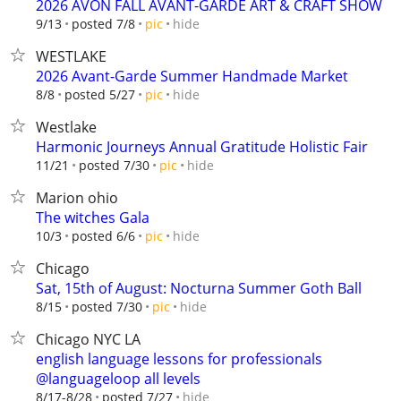
2026 AVON FALL AVANT-GARDE ART & CRAFT SHOW
hide
9/13
posted 7/8
pic
WESTLAKE
2026 Avant-Garde Summer Handmade Market
hide
8/8
posted 5/27
pic
Westlake
Harmonic Journeys Annual Gratitude Holistic Fair
hide
11/21
posted 7/30
pic
Marion ohio
The witches Gala
hide
10/3
posted 6/6
pic
Chicago
Sat, 15th of August: Nocturna Summer Goth Ball
hide
8/15
posted 7/30
pic
Chicago NYC LA
english language lessons for professionals
@languageloop all levels
hide
8/17-8/28
posted 7/27