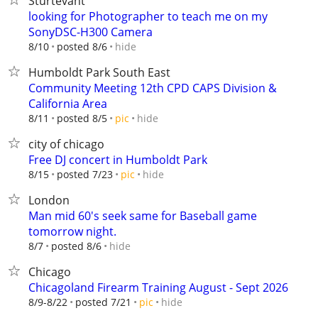
Sturtevant
looking for Photographer to teach me on my
SonyDSC-H300 Camera
hide
8/10
posted 8/6
Humboldt Park South East
Community Meeting 12th CPD CAPS Division &
California Area
hide
8/11
posted 8/5
pic
city of chicago
Free DJ concert in Humboldt Park
hide
8/15
posted 7/23
pic
London
Man mid 60's seek same for Baseball game
tomorrow night.
hide
8/7
posted 8/6
Chicago
Chicagoland Firearm Training August - Sept 2026
hide
8/9-8/22
posted 7/21
pic