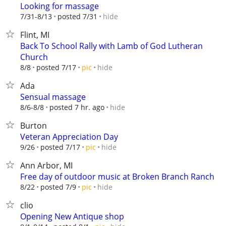
Looking for massage
hide
7/31-8/13
posted 7/31
Flint, MI
Back To School Rally with Lamb of God Lutheran
Church
hide
8/8
posted 7/17
pic
Ada
Sensual massage
hide
8/6-8/8
posted 7 hr. ago
Burton
Veteran Appreciation Day
hide
9/26
posted 7/17
pic
Ann Arbor, MI
Free day of outdoor music at Broken Branch Ranch
hide
8/22
posted 7/9
pic
clio
Opening New Antique shop