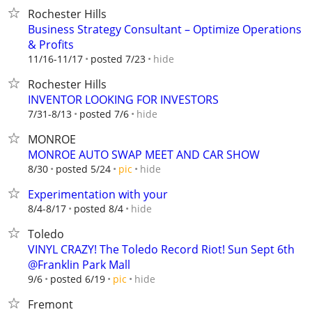
Rochester Hills
Business Strategy Consultant – Optimize Operations
& Profits
hide
11/16-11/17
posted 7/23
Rochester Hills
INVENTOR LOOKING FOR INVESTORS
hide
7/31-8/13
posted 7/6
MONROE
MONROE AUTO SWAP MEET AND CAR SHOW
hide
8/30
posted 5/24
pic
Experimentation with your
hide
8/4-8/17
posted 8/4
Toledo
VINYL CRAZY! The Toledo Record Riot! Sun Sept 6th
@Franklin Park Mall
hide
9/6
posted 6/19
pic
Fremont