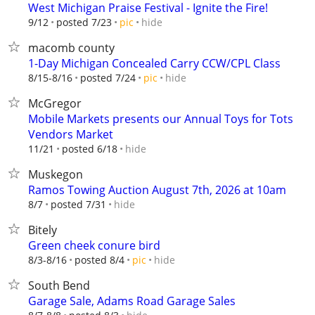
West Michigan Praise Festival - Ignite the Fire!
hide
9/12
posted 7/23
pic
macomb county
1-Day Michigan Concealed Carry CCW/CPL Class
hide
8/15-8/16
posted 7/24
pic
McGregor
Mobile Markets presents our Annual Toys for Tots
Vendors Market
hide
11/21
posted 6/18
Muskegon
Ramos Towing Auction August 7th, 2026 at 10am
hide
8/7
posted 7/31
Bitely
Green cheek conure bird
hide
8/3-8/16
posted 8/4
pic
South Bend
Garage Sale, Adams Road Garage Sales