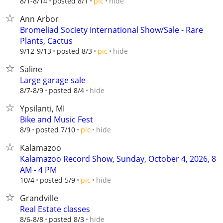
hide
8/1-8/14
posted 8/1
pic
Ann Arbor
Bromeliad Society International Show/Sale - Rare
Plants, Cactus
hide
9/12-9/13
posted 8/3
pic
Saline
Large garage sale
hide
8/7-8/9
posted 8/4
Ypsilanti, MI
Bike and Music Fest
hide
8/9
posted 7/10
pic
Kalamazoo
Kalamazoo Record Show, Sunday, October 4, 2026, 8
AM - 4 PM
hide
10/4
posted 5/9
pic
Grandville
Real Estate classes
hide
8/6-8/8
posted 8/3