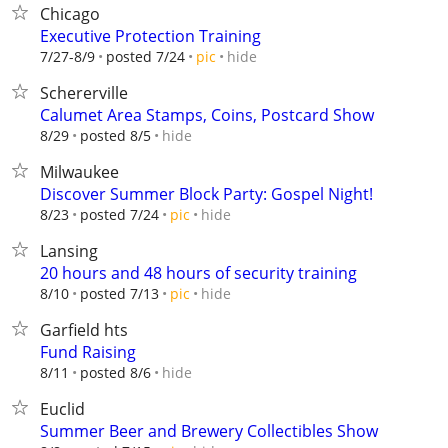
Chicago
Executive Protection Training
hide
7/27-8/9
posted 7/24
pic
Schererville
Calumet Area Stamps, Coins, Postcard Show
hide
8/29
posted 8/5
Milwaukee
Discover Summer Block Party: Gospel Night!
hide
8/23
posted 7/24
pic
Lansing
20 hours and 48 hours of security training
hide
8/10
posted 7/13
pic
Garfield hts
Fund Raising
hide
8/11
posted 8/6
Euclid
Summer Beer and Brewery Collectibles Show