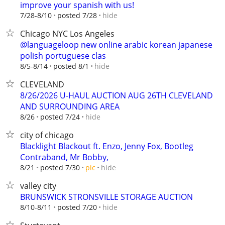
improve your spanish with us!
hide
7/28-8/10
posted 7/28
Chicago NYC Los Angeles
@languageloop new online arabic korean japanese
polish portuguese clas
hide
8/5-8/14
posted 8/1
CLEVELAND
8/26/2026 U-HAUL AUCTION AUG 26TH CLEVELAND
AND SURROUNDING AREA
hide
8/26
posted 7/24
city of chicago
Blacklight Blackout ft. Enzo, Jenny Fox, Bootleg
Contraband, Mr Bobby,
hide
8/21
posted 7/30
pic
valley city
BRUNSWICK STRONSVILLE STORAGE AUCTION
hide
8/10-8/11
posted 7/20