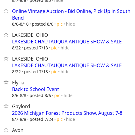
hide
8/7-8/8
posted 8/3
Online Vintage Auction - Bid Online, Pick Up in South
Bend
hide
8/6-8/10
posted 8/6
pic
LAKESIDE, OHIO
LAKESIDE CHAUTAUQUA ANTIQUE SHOW & SALE
hide
8/22
posted 7/13
pic
LAKESIDE, OHIO
LAKESIDE CHAUTAUQUA ANTIQUE SHOW & SALE
hide
8/22
posted 7/13
pic
Elyria
Back to School Event
hide
8/6-8/8
posted 8/6
pic
Gaylord
2026 Michigan Forest Products Show, August 7-8
hide
8/7-8/8
posted 7/24
pic
Avon