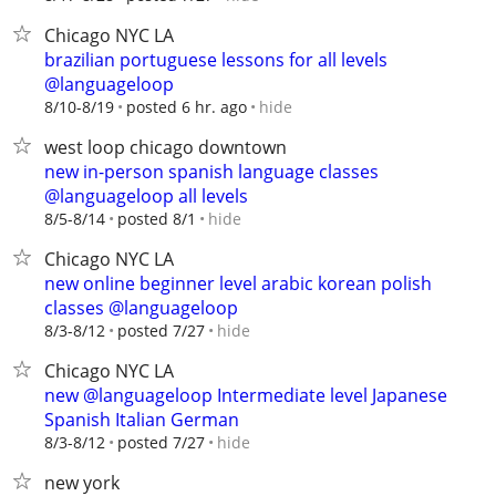
Chicago NYC LA
brazilian portuguese lessons for all levels
@languageloop
hide
8/10-8/19
posted 6 hr. ago
west loop chicago downtown
new in-person spanish language classes
@languageloop all levels
hide
8/5-8/14
posted 8/1
Chicago NYC LA
new online beginner level arabic korean polish
classes @languageloop
hide
8/3-8/12
posted 7/27
Chicago NYC LA
new @languageloop Intermediate level Japanese
Spanish Italian German
hide
8/3-8/12
posted 7/27
new york