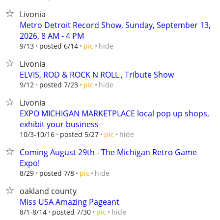
Livonia
Metro Detroit Record Show, Sunday, September 13,
2026, 8 AM - 4 PM
hide
9/13
posted 6/14
pic
Livonia
ELVIS, ROD & ROCK N ROLL , Tribute Show
hide
9/12
posted 7/23
pic
Livonia
EXPO MICHIGAN MARKETPLACE local pop up shops,
exhibit your business
hide
10/3-10/16
posted 5/27
pic
Coming August 29th - The Michigan Retro Game
Expo!
hide
8/29
posted 7/8
pic
oakland county
Miss USA Amazing Pageant
hide
8/1-8/14
posted 7/30
pic