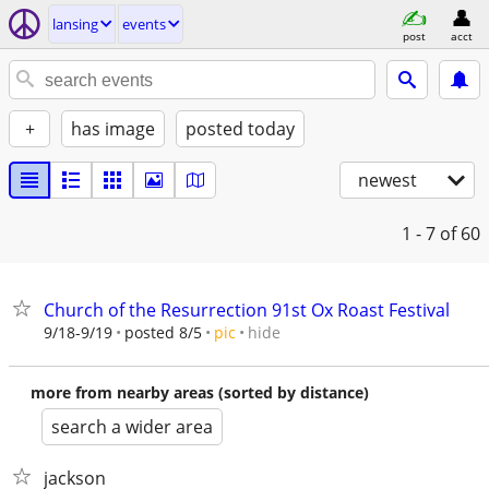
lansing
events
post
acct
+
has image
posted today
newest
1 - 7
of 60
Church of the Resurrection 91st Ox Roast Festival
hide
9/18-9/19
posted 8/5
pic
more from nearby areas (sorted by distance)
search a wider area
jackson