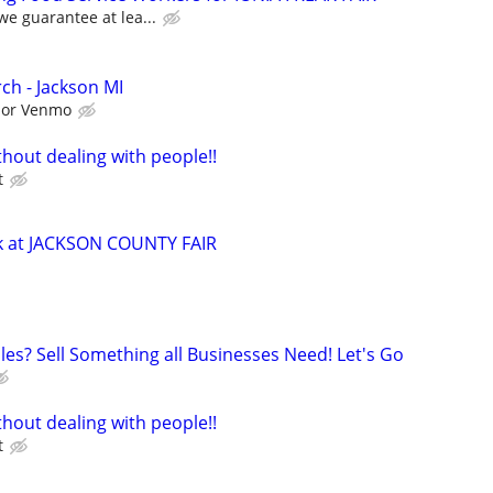
we guarantee at lea...
ch - Jackson MI
l or Venmo
hout dealing with people!!
t
ck at JACKSON COUNTY FAIR
les? Sell Something all Businesses Need! Let's Go
hout dealing with people!!
t