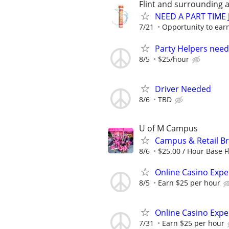
Flint and surrounding 
NEED A PART TIME J
7/21
Opportunity to earn
Party Helpers need
8/5
$25/hour
Driver Needed
8/6
TBD
U of M Campus
Campus & Retail B
8/6
$25.00 / Hour Base Fl
Online Casino Expe
8/5
Earn $25 per hour
Online Casino Expe
7/31
Earn $25 per hour