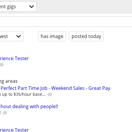
ent gigs
est
has image
posted today
rience Tester
ng areas
Perfect Part Time Job - Weekend Sales - Great Pay
 up to $35/hour base...
hout dealing with people!!
t
rience Tester