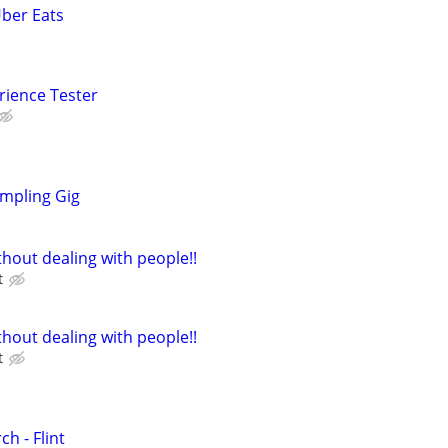
Uber Eats
rience Tester
mpling Gig
hout dealing with people!!
t
hout dealing with people!!
t
h - Flint