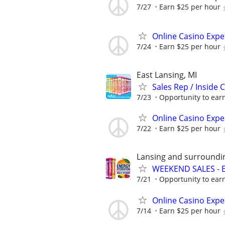
7/27
Earn $25 per hour
Online Casino Expe
7/24
Earn $25 per hour
East Lansing, MI
Sales Rep / Inside 
7/23
Opportunity to earn
Online Casino Expe
7/22
Earn $25 per hour
Lansing and surroundi
WEEKEND SALES - 
7/21
Opportunity to earn
Online Casino Expe
7/14
Earn $25 per hour