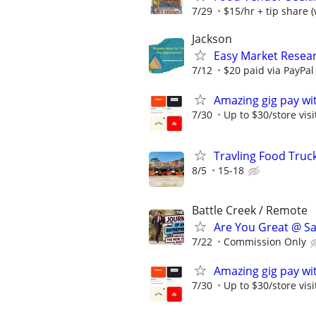
7/29
$15/hr + tip share (
Jackson
Easy Market Resear
7/12
$20 paid via PayPa
Amazing gig pay wit
7/30
Up to $30/store visi
Travling Food Tru
8/5
15-18
Battle Creek / Remote
Are You Great @ Sa
7/22
Commission Only
Amazing gig pay wit
7/30
Up to $30/store visi