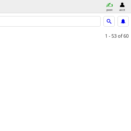
post
acct
1 - 53
of 60