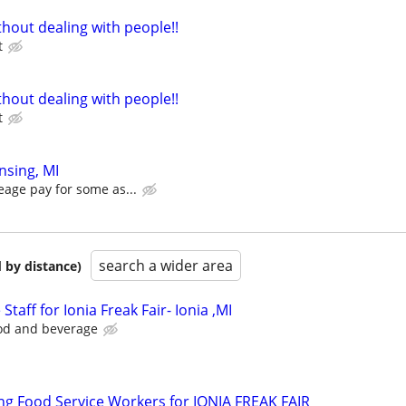
hout dealing with people!!
t
hout dealing with people!!
t
nsing, MI
eage pay for some as...
search a wider area
 by distance)
Staff for Ionia Freak Fair- Ionia ,MI
ood and beverage
g Food Service Workers for IONIA FREAK FAIR