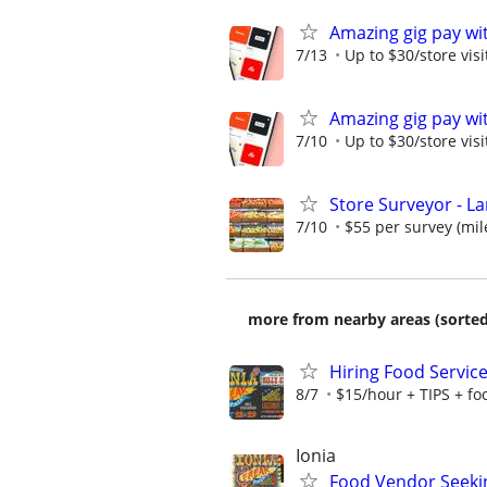
Amazing gig pay wit
7/13
Up to $30/store visi
Amazing gig pay wit
7/10
Up to $30/store visi
Store Surveyor - La
7/10
$55 per survey (mil
more from nearby areas (sorted
Hiring Food Service 
8/7
$15/hour + TIPS + f
Ionia
Food Vendor Seekin