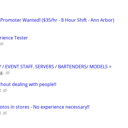
 Promoter Wanted! ($35/hr - 8 Hour Shift - Ann Arbor)
rience Tester
 / EVENT STAFF. SERVERS / BARTENDERS/ MODELS +
g.
hout dealing with people!!
t
otos in stores - No experience necessary!!
t