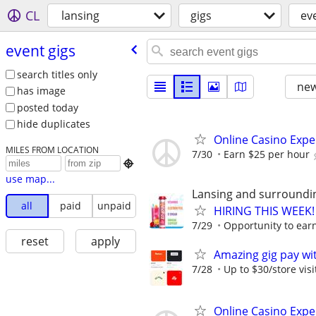
CL
lansing
gigs
ev
event gigs
search titles only
new
has image
posted today
hide duplicates
Online Casino Expe
MILES FROM LOCATION
7/30
Earn $25 per hour

use map...
Lansing and surroundi
all
paid
unpaid
HIRING THIS WEEK! 
7/29
Opportunity to earn
reset
apply
Amazing gig pay wit
7/28
Up to $30/store visi
Online Casino Expe