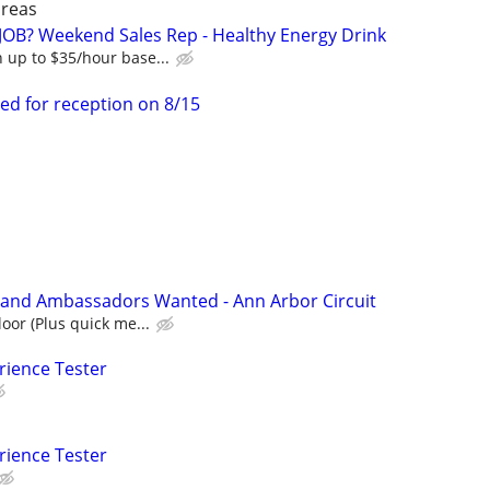
areas
OB? Weekend Sales Rep - Healthy Energy Drink
 up to $35/hour base...
ed for reception on 8/15
rand Ambassadors Wanted - Ann Arbor Circuit
oor (Plus quick me...
rience Tester
rience Tester