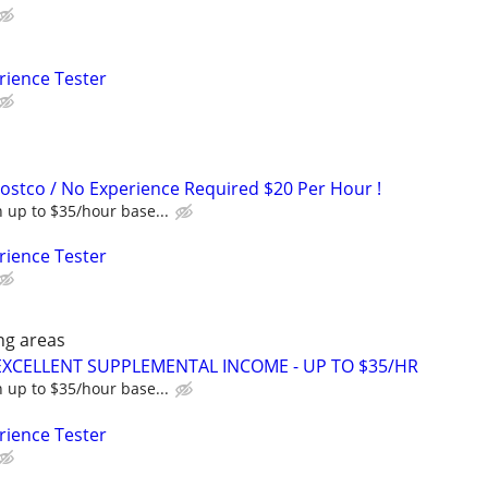
rience Tester
Costco / No Experience Required $20 Per Hour !
 up to $35/hour base...
rience Tester
ng areas
EXCELLENT SUPPLEMENTAL INCOME - UP TO $35/HR
 up to $35/hour base...
rience Tester