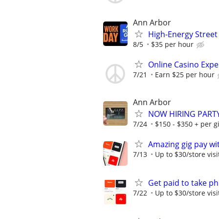
Ann Arbor
High-Energy Street
8/5
$35 per hour
Online Casino Expe
7/21
Earn $25 per hour
Ann Arbor
NOW HIRING PARTY
7/24
$150 - $350 + per gi
Amazing gig pay wit
7/13
Up to $30/store visi
Get paid to take ph
7/22
Up to $30/store visi