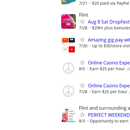
7/21
$20 paid via PayPa
Flint
Aug 8 Sat DropFest
7/28
$20hr plus bonuse
Amazing gig pay wit
7/30
Up to $30/store visi
Online Casino Expe
8/5
Earn $25 per hour
Online Casino Expe
7/28
Earn $25 per hour
Flint and surrounding 
PERFECT WEEKEND 
8/3
Opportunity to earn 