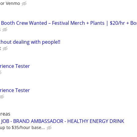
l or Venmo
 Booth Crew Wanted – Festival Merch + Plants | $20/hr + B
s
hout dealing with people!!
t
rience Tester
rience Tester
areas
JOB - BRAND AMBASSADOR - HEALTHY ENERGY DRINK
up to $35/hour base...