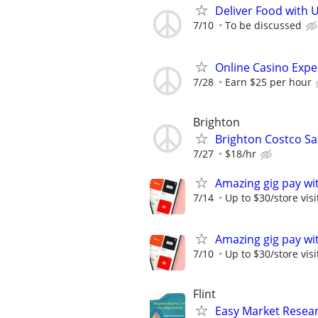
Deliver Food with 
7/10
To be discussed
Online Casino Expe
7/28
Earn $25 per hour
Brighton
Brighton Costco Sa
7/27
$18/hr
Amazing gig pay wit
7/14
Up to $30/store visi
Amazing gig pay wit
7/10
Up to $30/store visi
Flint
Easy Market Researc