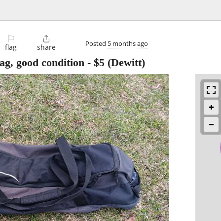
⚐

Posted
5 months ago
flag
share
bag, good condition
-
$5
(Dewitt)