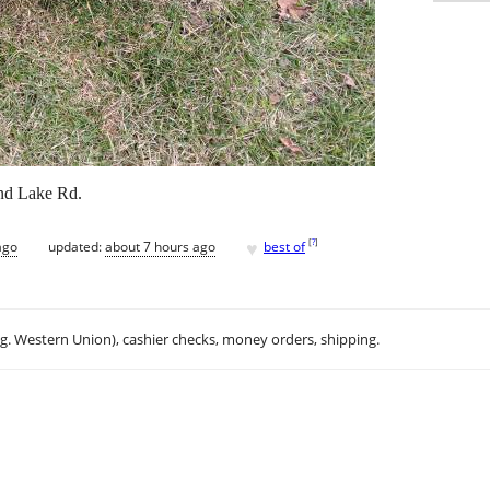
nd Lake Rd.
♥
[
?
]
ago
updated:
about 7 hours ago
best of
.g. Western Union), cashier checks, money orders, shipping.