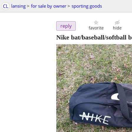
CL
lansing
>
for sale by owner
>
sporting goods
reply
favorite
hide
Nike bat/baseball/softball 