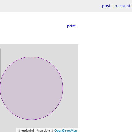
post
account
print
© craigslist - Map data ©
OpenStreetMap