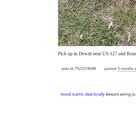
Pick up in Dewitt near US 127 and Rou
post id: 7922516048
posted:
5 months 
Avoid scams, deal locally
Beware wiring (e