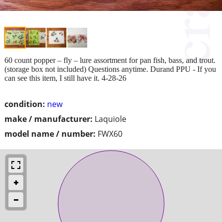
60 count popper – fly – lure assortment for pan fish, bass, and trout.
(storage box not included) Questions anytime. Durand PPU - If you
can see this item, I still have it. 4-28-26
condition:
new
make / manufacturer:
Laquiole
model name / number:
FWX60