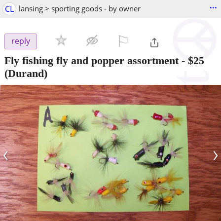
...
CL
lansing > sporting goods - by owner
⚐

reply
Fly fishing fly and popper assortment
-
$25
(Durand)
‹
›