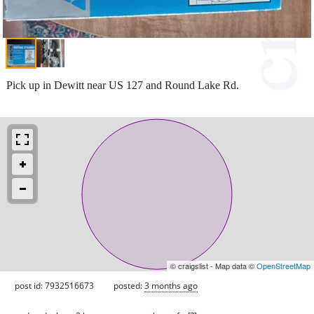
Pick up in Dewitt near US 127 and Round Lake Rd.
© craigslist - Map data ©
OpenStreetMap
post id: 7932516673
posted:
3 months ago