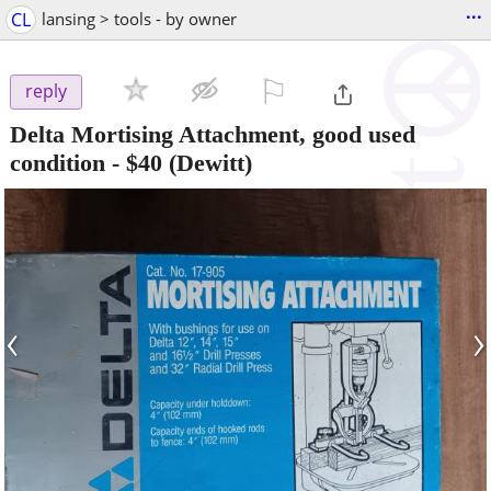
...
CL
lansing > tools - by owner
⚐

reply
Delta Mortising Attachment, good used
condition
-
$40
(Dewitt)
‹
›