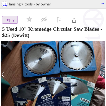
...
CL
lansing > tools - by owner
⚐

reply
5 Used 10" Kromedge Circular Saw Blades
-
$25
(Dewitt)
‹
›