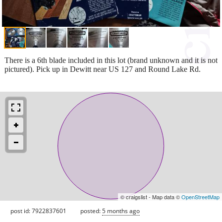
There is a 6th blade included in this lot (brand unknown and it is not
pictured). Pick up in Dewitt near US 127 and Round Lake Rd.
© craigslist - Map data ©
OpenStreetMap
post id: 7922837601
posted:
5 months ago