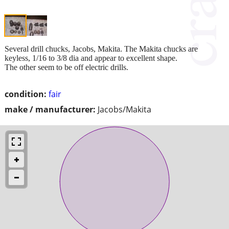
Several drill chucks, Jacobs, Makita. The Makita chucks are
keyless, 1/16 to 3/8 dia and appear to excellent shape.
The other seem to be off electric drills.
condition:
fair
make / manufacturer:
Jacobs/Makita