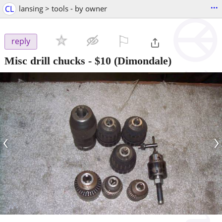
...
CL
lansing > tools - by owner
⚐

reply
Misc drill chucks
-
$10
(Dimondale)
‹
›