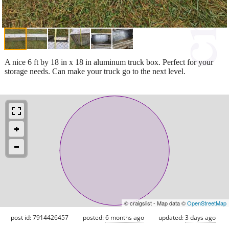
A nice 6 ft by 18 in x 18 in aluminum truck box. Perfect for your
storage needs. Can make your truck go to the next level.
© craigslist - Map data ©
OpenStreetMap
post id: 7914426457
posted:
6 months ago
updated:
3 days ago