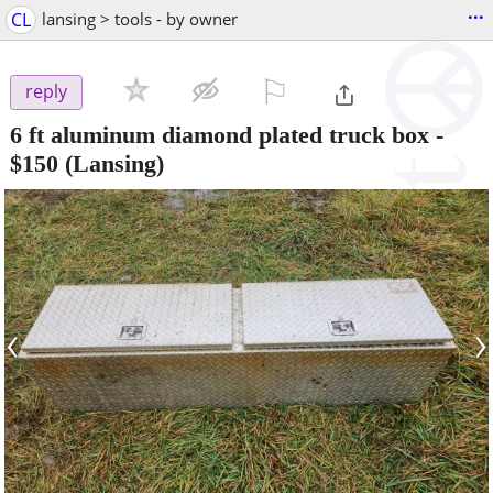
...
CL
lansing > tools - by owner
⚐

reply
6 ft aluminum diamond plated truck box
-
$150
(Lansing)
‹
›