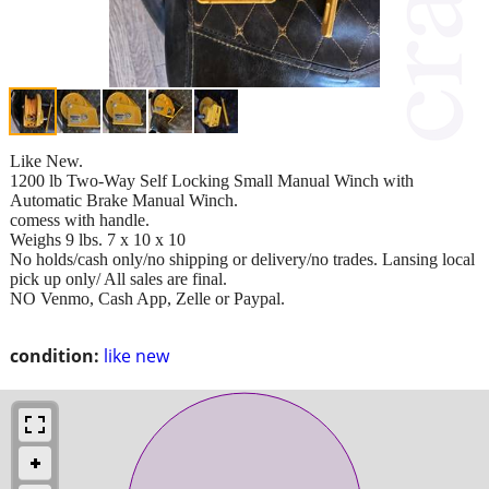
Like New.
1200 lb Two-Way Self Locking Small Manual Winch with
Automatic Brake Manual Winch.
comess with handle.
Weighs 9 lbs. 7 x 10 x 10
No holds/cash only/no shipping or delivery/no trades. Lansing local
pick up only/ All sales are final.
NO Venmo, Cash App, Zelle or Paypal.
condition:
like new