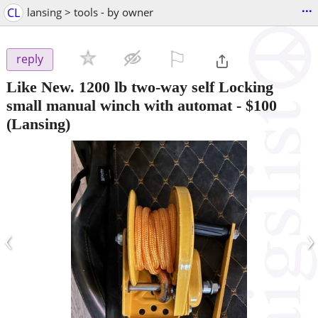
...
CL
lansing > tools - by owner
⚐

reply
Like New. 1200 lb two-way self Locking
small manual winch with automat
-
$100
(Lansing)
‹
›