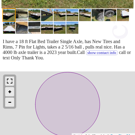
I have a 18 ft Flat Bed Trailer Single Axle, has New Tires and
Rims, 7 Pin for Lights, takes a 2 5/16 ball , pulls real nice. Has a
4000 lb axle trailer is a 2023 year built.Call
call or
show contact info
text Only Thank You.