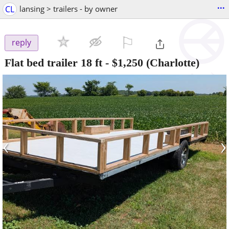
...
CL
lansing > trailers - by owner
⚐

reply
Flat bed trailer 18 ft
-
$1,250
(Charlotte)
‹
›